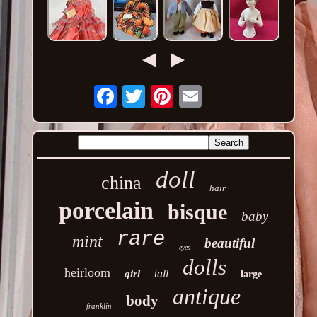
Email
doll
china
hair
porcelain
bisque
baby
rare
mint
beautiful
eyes
dolls
heirloom
tall
girl
large
antique
body
franklin