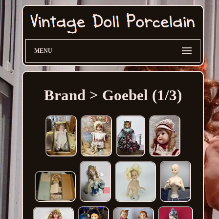
MENU
Brand > Goebel (1/3)