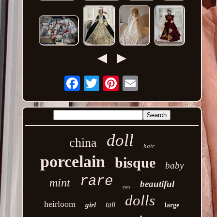
Email
doll
china
hair
porcelain
bisque
baby
rare
mint
beautiful
eyes
dolls
heirloom
tall
girl
large