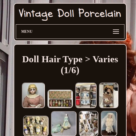
MENU
Doll Hair Type > Varies
(1/6)