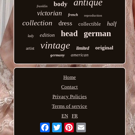
antique
body
franklin
victorian
french
reproduction
collection
dress
half
collectible
german
head
edition
lady
vintage
original
limited
artist
american
germany
Home
Contact
Privacy Policies
Terms of service
EN
FR