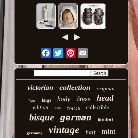
Email
collection
victorian
original
head
dress
body
hair
large
edition
collectible
lady
french
bisque
german
limited
vintage
mint
half
germany