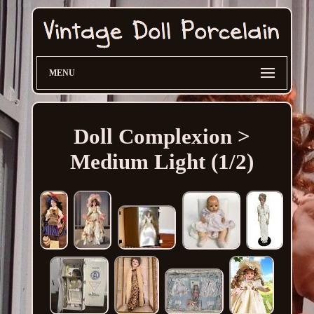
MENU
Doll Complexion >
Medium Light (1/2)