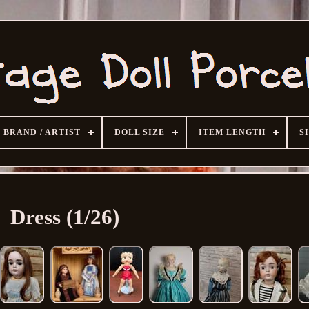
BRAND / ARTIST
DOLL SIZE
ITEM LENGTH
S
Dress (1/26)