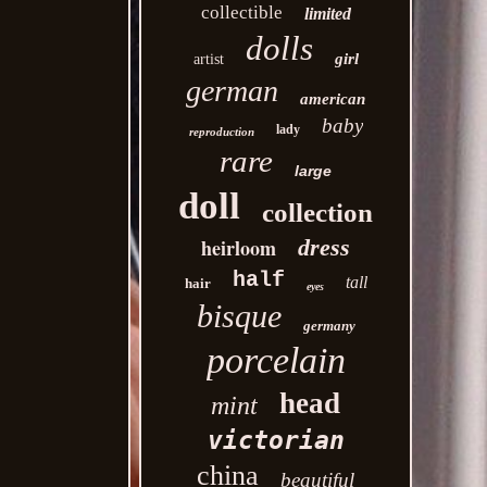
collectible
limited
dolls
girl
artist
german
american
baby
lady
reproduction
rare
large
doll
collection
heirloom
dress
half
tall
hair
eyes
bisque
germany
porcelain
head
mint
victorian
china
beautiful