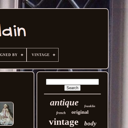
IGNED BY
VINTAGE
antique
franklin
original
french
vintage
body