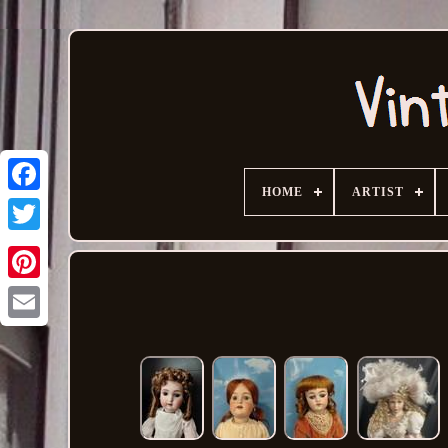
HOME
ARTIST
Email