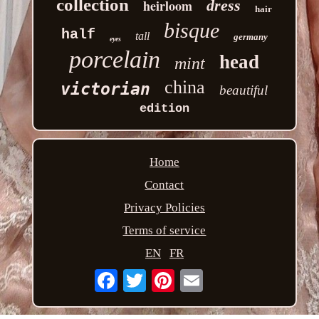
collection
heirloom
dress
hair
bisque
half
tall
germany
eyes
porcelain
head
mint
china
victorian
beautiful
edition
Home
Contact
Privacy Policies
Terms of service
EN
FR