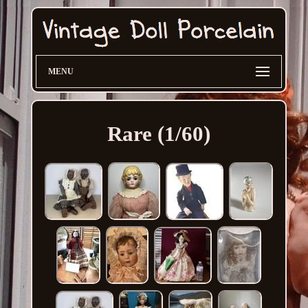
MENU
Rare (1/60)