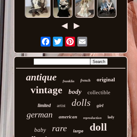
Email
antique
original
french
franklin
vintage
body
collectible
dolls
limited
girl
artist
german
american
lady
reproduction
doll
rare
baby
large