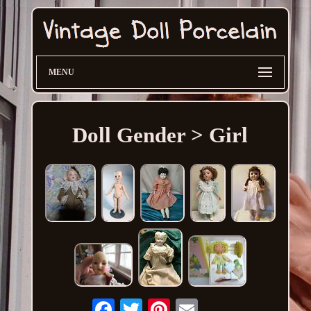
MENU
Doll Gender > Girl
Email