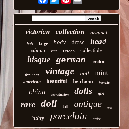
collection
victorian
original
head
dress
body
hair
large
edition
collectible
lady
french
bisque
german
limited
vintage
mint
half
germany
beautiful
heirloom
american
franklin
dolls
china
girl
reproduction
doll
antique
rare
tall
eyes
porcelain
baby
artist