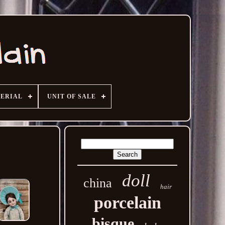
ERIAL
UNIT OF SALE
doll
china
hair
porcelain
bisque