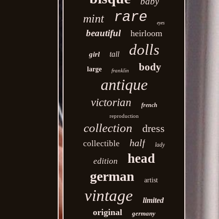
baby
rare
mint
eyes
beautiful
heirloom
dolls
tall
girl
body
large
franklin
antique
victorian
french
reproduction
collection
dress
half
collectible
lady
head
edition
german
artist
vintage
limited
original
germany