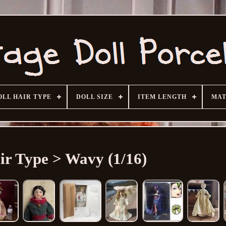
OLL HAIR TYPE
DOLL SIZE
ITEM LENGTH
MAT
ir Type > Wavy (1/16)