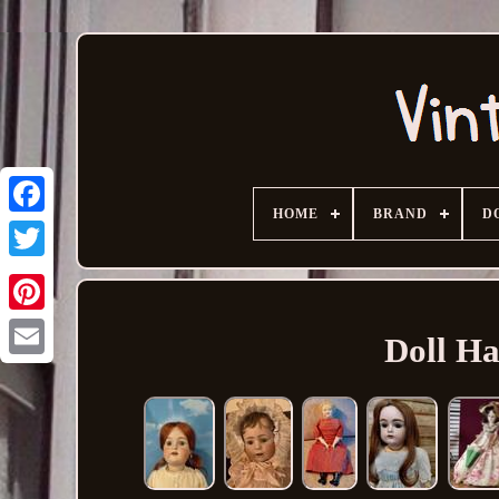
HOME
BRAND
D
Doll Ha
Email