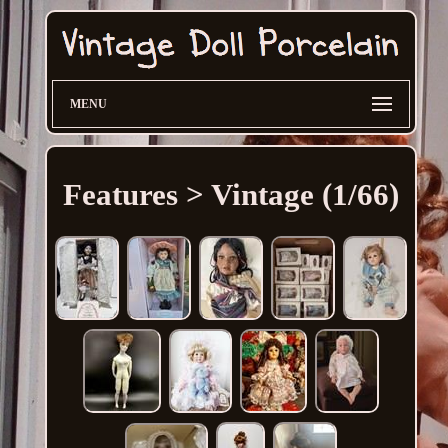
MENU
Features > Vintage (1/66)