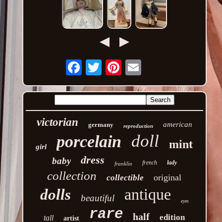
Email
victorian
american
germany
reproduction
doll
porcelain
mint
girl
dress
baby
french
lady
franklin
collection
original
collectible
antique
dolls
beautiful
eyes
rare
half
edition
tall
artist