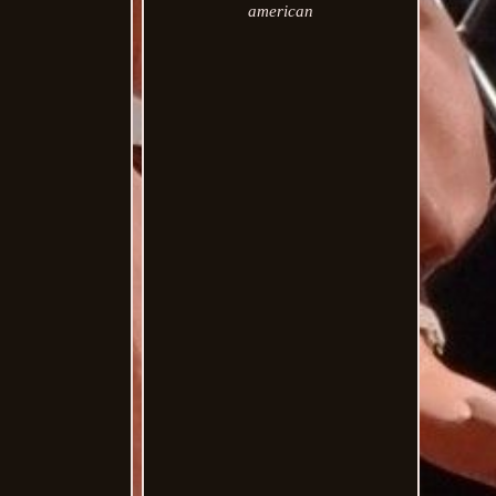
american