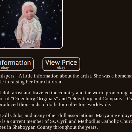
ispers". A little information about the artist. She was a homem
de in raising her four children.
doll artist and traveled the country and the world promoting a
ator of "Oldenburg Originals" and "Oldenburg and Company". Ov
roduced thousands of dolls for collectors worldwide.
Doll Clubs, and many other doll associations. Maryanne enjoye
She is a current member of Ss. Cyril and Methodius Catholic Chu
shes in Sheboygan County throughout the years.