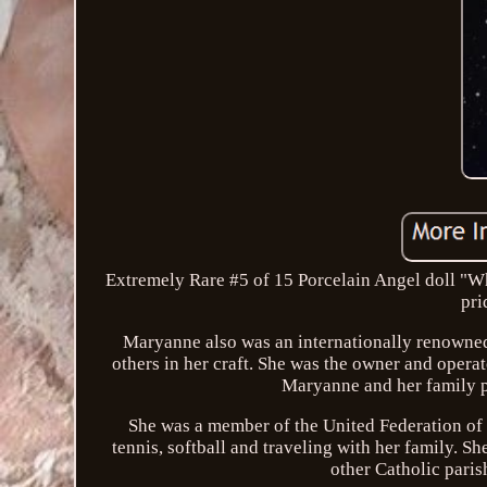
Extremely Rare #5 of 15 Porcelain Angel doll "Wh
pri
Maryanne also was an internationally renowned 
others in her craft. She was the owner and oper
Maryanne and her family p
She was a member of the United Federation of 
tennis, softball and traveling with her family. 
other Catholic pari