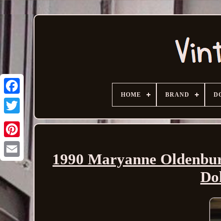
HOME
BRAND
D
1990 Maryanne Oldenburg
Email
Do