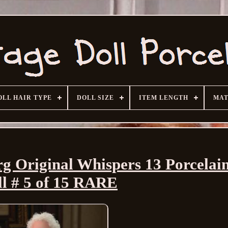
OLL HAIR TYPE
DOLL SIZE
ITEM LENGTH
MAT
 Original Whispers 13 Porcelai
ll # 5 of 15 RARE