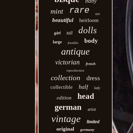
baby
rare
mint
eyes
beautiful
heirloom
dolls
tall
girl
body
large
franklin
antique
victorian
french
reproduction
collection
dress
half
collectible
lady
head
edition
german
artist
vintage
limited
original
germany