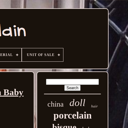
ERIAL
UNIT OF SALE
n Baby
doll
china
hair
porcelain
bisque