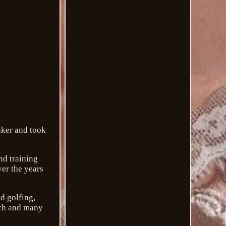
aker and took
nd training
er the years
d golfing,
rch and many