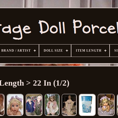
BRAND / ARTIST
DOLL SIZE
ITEM LENGTH
S
Length > 22 In (1/2)