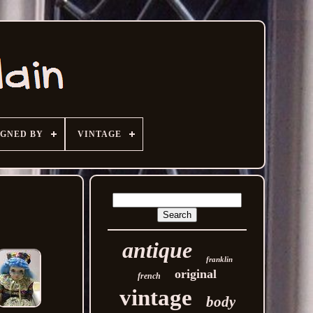
IGNED BY
VINTAGE
antique
franklin
original
french
vintage
body