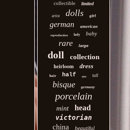
collectible
limited
dolls
girl
artist
german
american
baby
lady
reproduction
rare
large
doll
collection
heirloom
dress
half
tall
hair
eyes
bisque
germany
porcelain
head
mint
victorian
china
beautiful