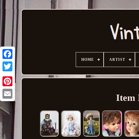
HOME
ARTIST
Item 
Email