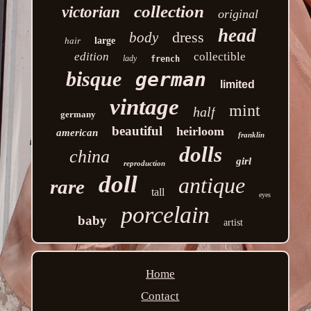
collection
victorian
original
head
dress
body
hair
large
edition
collectible
lady
french
bisque
german
limited
vintage
mint
half
germany
beautiful
heirloom
american
franklin
dolls
china
girl
reproduction
doll
antique
rare
tall
eyes
porcelain
baby
artist
Home
Contact