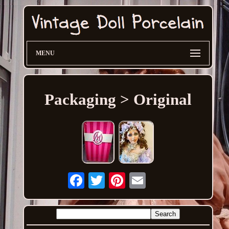
MENU
Packaging > Original
Email