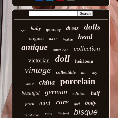
dolls
baby
dress
germany
eyes
head
original
hair
franklin
antique
collection
american
doll
victorian
heirloom
vintage
collectible
tall
lady
porcelain
china
artist
german
beautiful
half
edition
rare
mint
body
girl
french
bisque
limited
large
reproduction