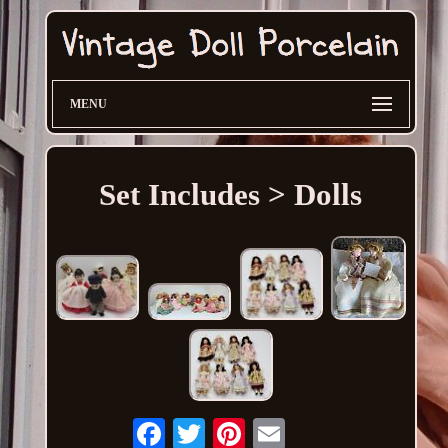
MENU
Set Includes > Dolls
Email