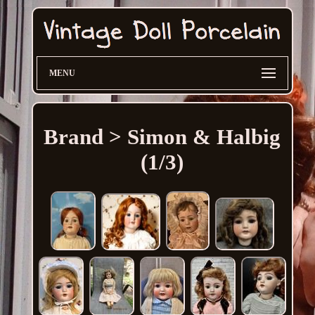
MENU
Brand > Simon & Halbig
(1/3)