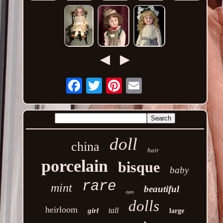
Email
doll
china
hair
porcelain
bisque
baby
rare
mint
beautiful
eyes
dolls
heirloom
tall
girl
large