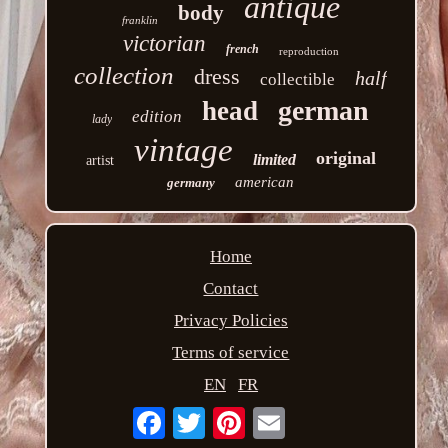
antique
body
franklin
victorian
french
reproduction
collection
dress
half
collectible
german
head
edition
lady
vintage
original
limited
artist
american
germany
Home
Contact
Privacy Policies
Terms of service
EN
FR