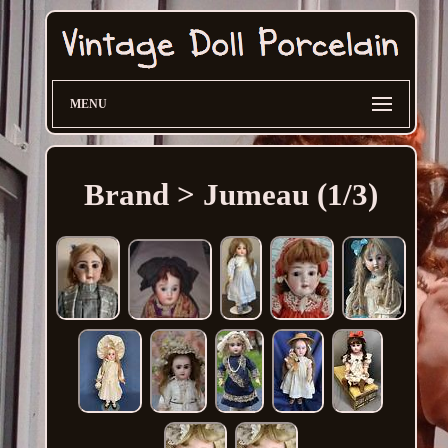
MENU
Brand > Jumeau (1/3)