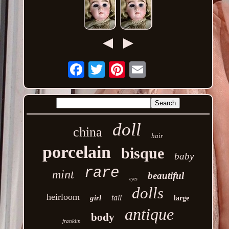
Email
doll
china
hair
porcelain
bisque
baby
rare
mint
beautiful
eyes
dolls
heirloom
tall
girl
large
antique
body
franklin