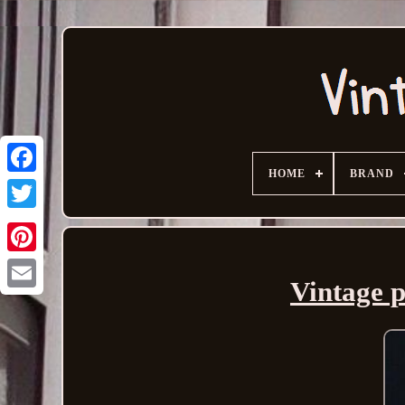
HOME
BRAND
Vintage p
Email