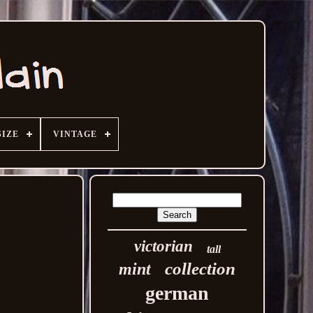
SIZE
VINTAGE
victorian
tall
collection
mint
german