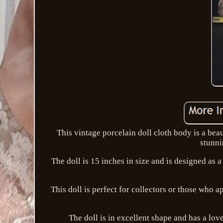
This vintage porcelain doll cloth body is a beau
stunni
The doll is 15 inches in size and is designed as a 
This doll is perfect for collectors or those who ap
The doll is in excellent shape and has a 