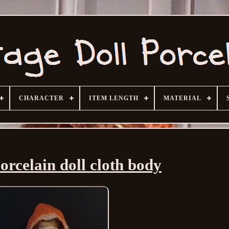
CHARACTER
ITEM LENGTH
MATERIAL
orcelain doll cloth body