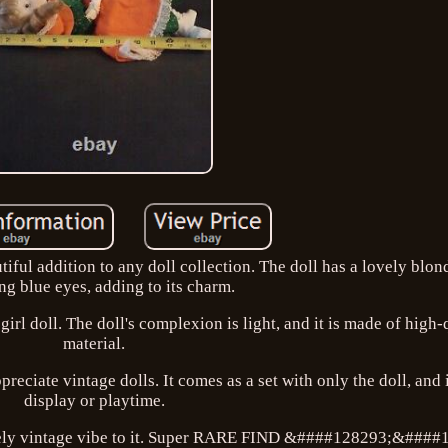
tiful addition to any doll collection. The doll has a lovely blon
ng blue eyes, adding to its charm.
girl doll. The doll's complexion is light, and it is made of high-
material.
preciate vintage dolls. It comes as a set with only the doll, and i
display or playtime.
lovely vintage vibe to it. Super RARE FIND &####128293;&####