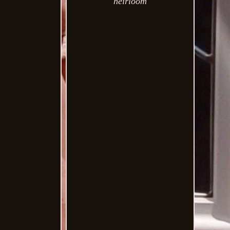
heirloom