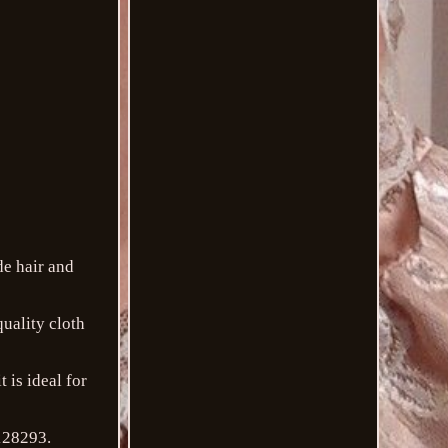
de hair and
quality cloth
t is ideal for
128293.