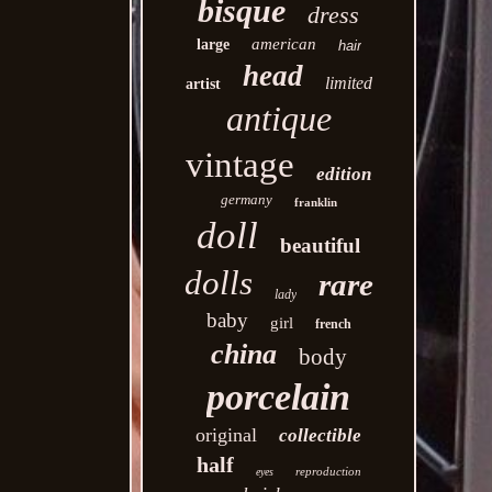
bisque
dress
american
large
hair
head
limited
artist
antique
vintage
edition
germany
franklin
doll
beautiful
dolls
rare
lady
baby
girl
french
china
body
porcelain
original
collectible
half
reproduction
eyes