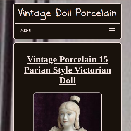
MENU
Vintage Porcelain 15
Parian Style Victorian
Doll