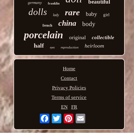
beautiful
germany
franklin
dolls
rare
baby
girl
lady
china
body
french
porcelain
original
collectible
half
heirloom
reproduction
eyes
Home
Contact
Privacy Policies
Terms of service
EN
FR