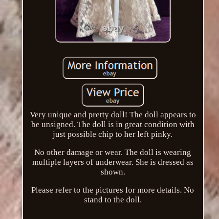
Very unique and pretty doll! The doll appears to
be unsigned. The doll is in great condition with
just possible chip to her left pinky.
No other damage or wear. The doll is wearing
multiple layers of underwear. She is dressed as
shown.
Please refer to the pictures for more details. No
stand to the doll.