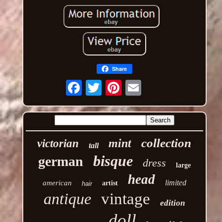
Share
Email
collection
mint
victorian
tall
bisque
german
dress
large
head
limited
american
artist
hair
antique
vintage
edition
doll