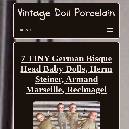
MENU
7 TINY German Bisque
Head Baby Dolls, Herm
Steiner, Armand
Marseille, Rechnagel