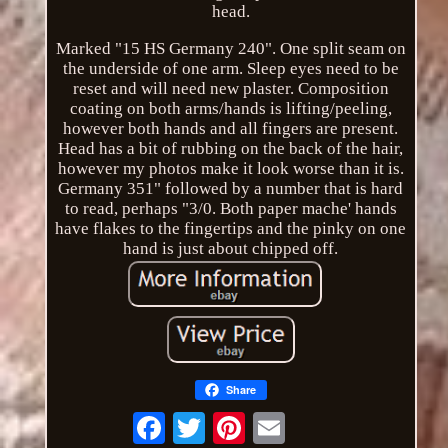
head.
Marked "15 HS Germany 240". One split seam on
the underside of one arm. Sleep eyes need to be
reset and will need new plaster. Composition
coating on both arms/hands is lifting/peeling,
however both hands and all fingers are present.
Head has a bit of rubbing on the back of the hair,
however my photos make it look worse than it is.
Germany 351" followed by a number that is hard
to read, perhaps "3/0. Both paper mache' hands
have flakes to the fingertips and the pinky on one
hand is just about chipped off.
Share
Email