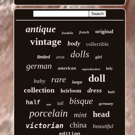
antique
original
french
franklin
vintage
body
collectible
dolls
limited
girl
artist
german
american
lady
reproduction
doll
rare
baby
large
collection
heirloom
dress
hair
bisque
half
tall
germany
eyes
porcelain
head
mint
china
victorian
beautiful
edition