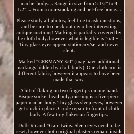
mache' body..... Range in size from 5 1/2" to 9
1/2".... From a non-smoking and pet-free home....
Please study all photos, feel free to ask questions,
and be sure to check out my other interesting
antique auctions! Marking is partially covered by
the cloth body, however what is legible is "6/0 +".
Tiny glass eyes appear stationary/set and never
slept.
Marked "GERMANY 3/0" (may have additional
markings hidden by cloth body). One cloth arm is
different fabric, however it appears to have been
made that way.
A bit of flaking on two fingertips on one hand.
Bisque socket head only, missing is a five-piece
paper mache' body. Tiny glass sleep eyes, however
get stuck in place. Crude repair to front of cloth
body. A few tiny flakes on fingertips.
Dolls #5 and #6 are twins. Sleep eyes need to be
reset, however both original plasters remain inside