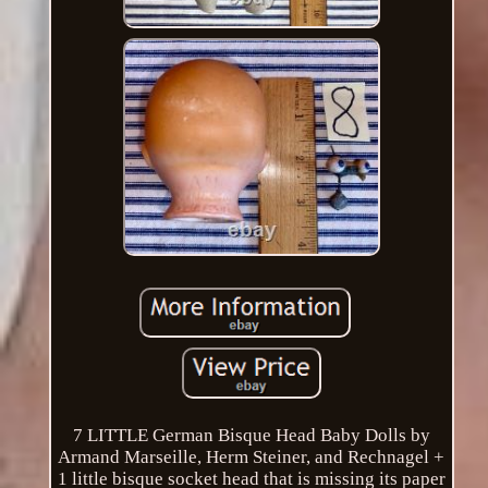
7 LITTLE German Bisque Head Baby Dolls by
Armand Marseille, Herm Steiner, and Rechnagel +
1 little bisque socket head that is missing its paper