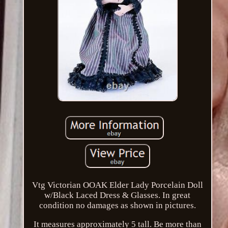
Vtg Victorian OOAK Elder Lady Porcelain Doll
w/Black Laced Dress & Glasses. In great
condition no damages as shown in pictures.
It measures approximately 5 tall. Be more than