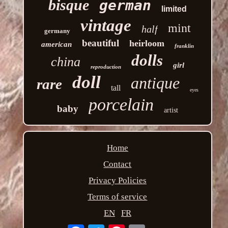
bisque
german
limited
vintage
mint
half
germany
beautiful
heirloom
american
franklin
dolls
china
girl
reproduction
doll
antique
rare
tall
eyes
porcelain
baby
artist
Home
Contact
Privacy Policies
Terms of service
EN
FR