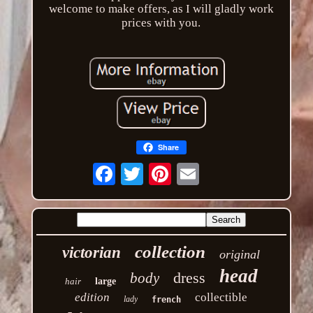
welcome to make offers, as I will gladly work
prices with you.
Share
Email
collection
victorian
original
head
dress
body
hair
large
edition
collectible
lady
french