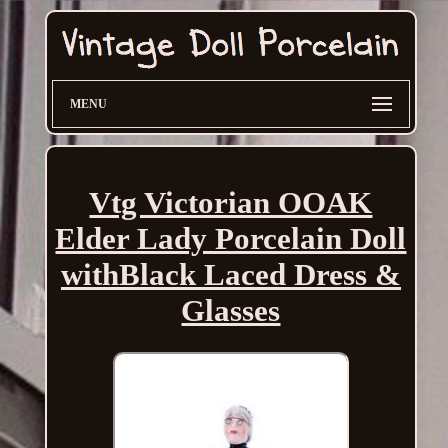
MENU
Vtg Victorian OOAK
Elder Lady Porcelain Doll
withBlack Laced Dress &
Glasses