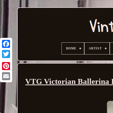
HOME
ARTIST
VTG Victorian Ballerina 
Email