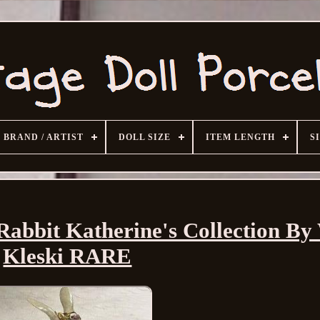
BRAND / ARTIST
DOLL SIZE
ITEM LENGTH
S
Rabbit Katherine's Collection B
Kleski RARE