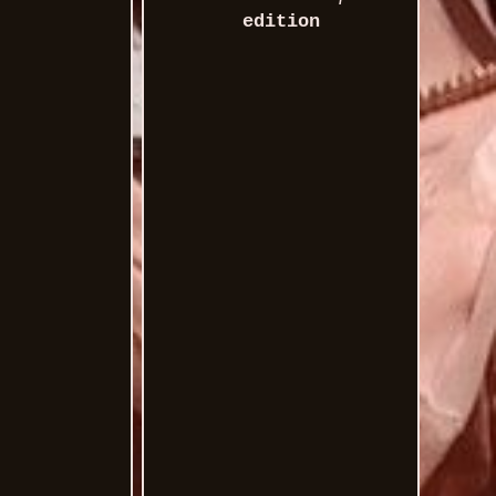
edition