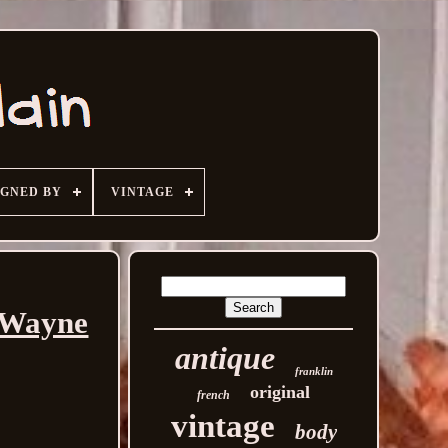
IGNED BY
VINTAGE
y Wayne
antique
franklin
original
french
vintage
body