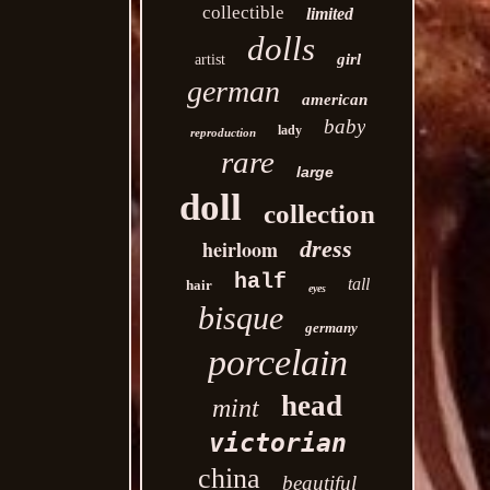
collectible
limited
dolls
girl
artist
german
american
baby
lady
reproduction
rare
large
doll
collection
heirloom
dress
half
tall
hair
eyes
bisque
germany
porcelain
head
mint
victorian
china
beautiful