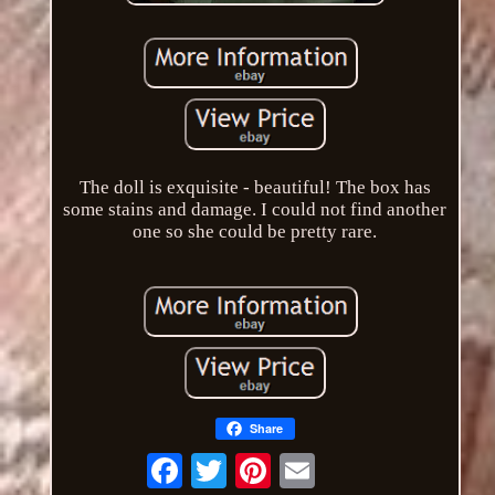
The doll is exquisite - beautiful! The box has
some stains and damage. I could not find another
one so she could be pretty rare.
Share
Email