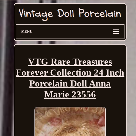
MENU
VTG Rare Treasures
Forever Collection 24 Inch
Porcelain Doll Anna
Marie 23556