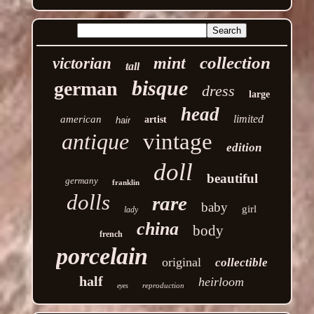
collection
mint
victorian
tall
bisque
german
dress
large
head
limited
american
artist
hair
antique
vintage
edition
doll
beautiful
germany
franklin
dolls
rare
baby
girl
lady
china
body
french
porcelain
original
collectible
half
heirloom
reproduction
eyes