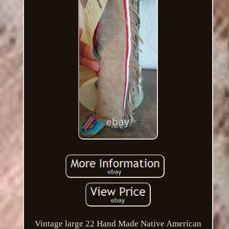
Vintage large 22 Hand Made Native American