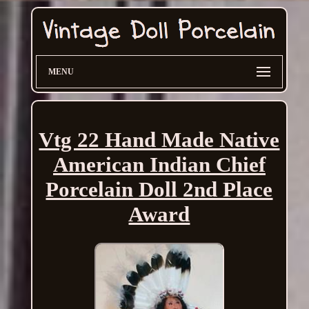
MENU
Vtg 22 Hand Made Native
American Indian Chief
Porcelain Doll 2nd Place
Award