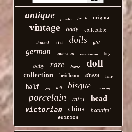
antique
original
french
franklin
vintage
body
collectible
dolls
limited
girl
artist
german
american
lady
reproduction
doll
rare
baby
large
collection
heirloom
dress
hair
bisque
half
tall
germany
eyes
porcelain
head
mint
china
victorian
beautiful
edition