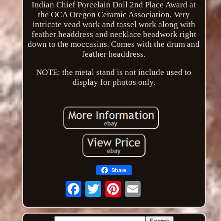
Indian Chief Porcelain Doll 2nd Place Award at
the OCA Oregon Ceramic Association. Very
intricate vead work and tassel work along with
feather headdress and necklace beadwork right
down to the moccasins. Comes with the drum and
feather headdress.
NOTE: the metal stand is not include used to
display for photos only.
Share
Email