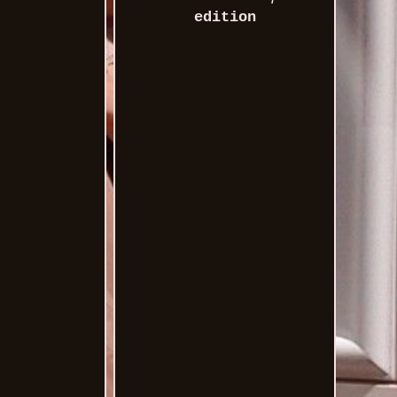
edition