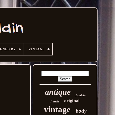
IGNED BY
VINTAGE
antique
franklin
original
french
vintage
body