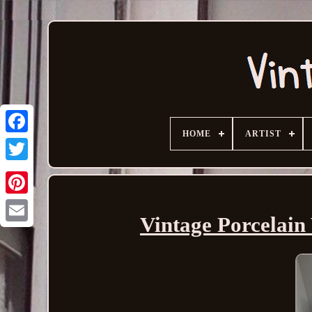
HOME
ARTIST
Vintage Porcelain 
Email