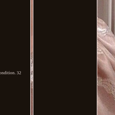
ondition. 32