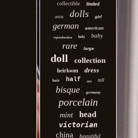
collectible
limited
dolls
girl
artist
german
american
baby
lady
reproduction
rare
large
doll
collection
heirloom
dress
half
tall
hair
eyes
bisque
germany
porcelain
head
mint
victorian
china
beautiful