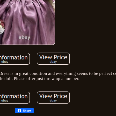
ress is in great condition and everything seems to be perfect c
yle doll. Please offer just threw up a number.
Share