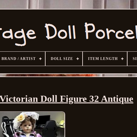
BRAND / ARTIST
DOLL SIZE
ITEM LENGTH
S
Victorian Doll Figure 32 Antique