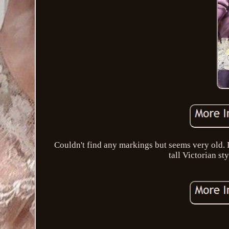
Couldn't find any markings but seems very old. D
tall Victorian st