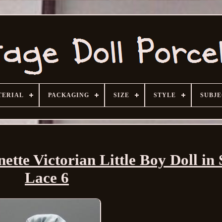
TERIAL
PACKAGING
SIZE
STYLE
SUBJ
tte Victorian Little Boy Doll in 
Lace 6