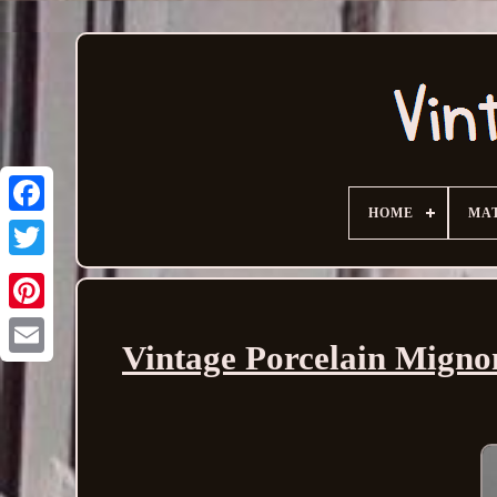
HOME
MA
Vintage Porcelain Mignone
Email