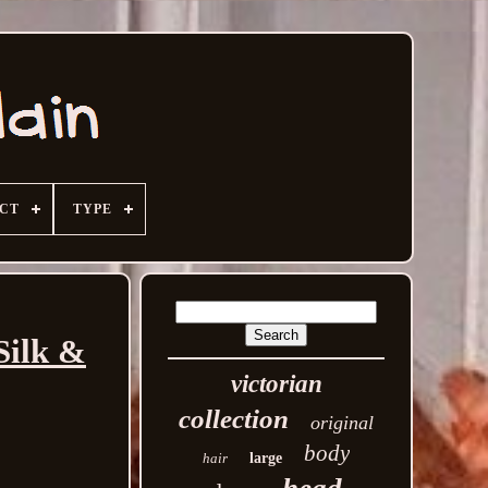
ECT
TYPE
Silk &
victorian
collection
original
body
hair
large