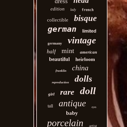
head
dress
edition
lady
french
bisque
collectible
german
limited
vintage
germany
mint
half
american
beautiful
heirloom
china
franklin
dolls
reproduction
doll
rare
girl
antique
tall
eyes
baby
porcelain
artist