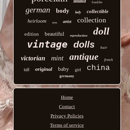
limited
franklin
german
body
collectible
lady
collection
heirloom
artist
eyes
doll
beautiful
edition
reproduction
vintage
dolls
hair
antique
mint
victorian
french
china
baby
original
tall
girl
germany
Home
Contact
Privacy Policies
Terms of service