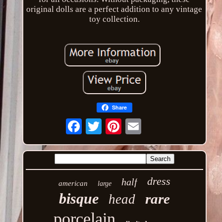
original dolls are a perfect addition to any vintage
toy collection.
Share
Email
dress
half
american
large
bisque
rare
head
porcelain