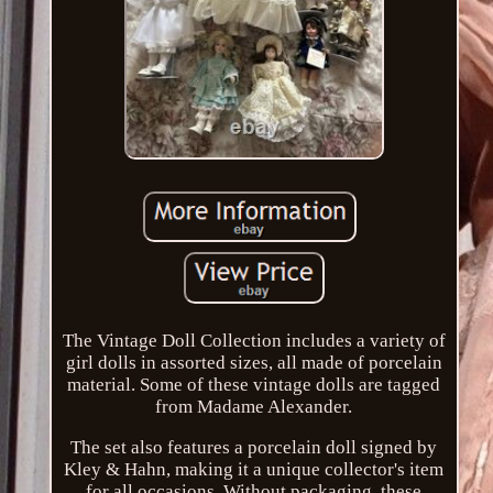
The Vintage Doll Collection includes a variety of
girl dolls in assorted sizes, all made of porcelain
material. Some of these vintage dolls are tagged
from Madame Alexander.
The set also features a porcelain doll signed by
Kley & Hahn, making it a unique collector's item
for all occasions. Without packaging, these