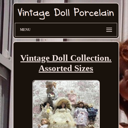
MENU
Vintage Doll Collection.
Assorted Sizes