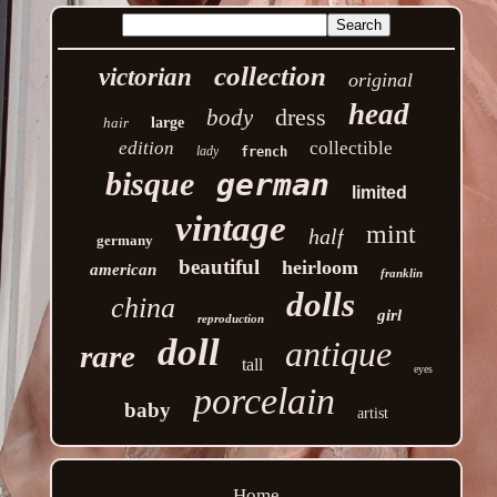
collection
victorian
original
head
dress
body
hair
large
edition
collectible
lady
french
bisque
german
limited
vintage
mint
half
germany
beautiful
heirloom
american
franklin
dolls
china
girl
reproduction
doll
antique
rare
tall
eyes
porcelain
baby
artist
Home