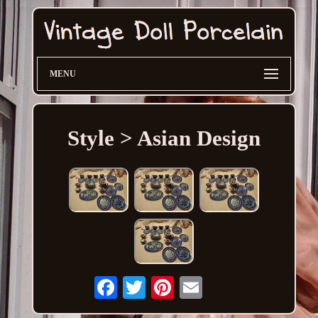
MENU
Style > Asian Design
Email