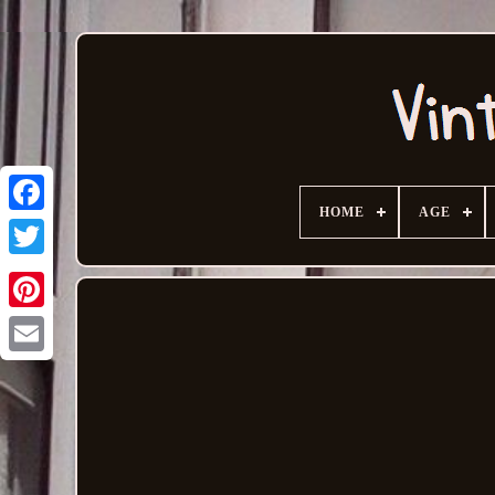
HOME
AGE
Email