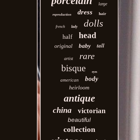
porcelain
large
dress
hair
reproduction
dolls
french
lady
head
half
tall
baby
original
rare
artist
bisque
eyes
body
american
heirloom
antique
china
victorian
beautiful
collection