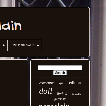
UNIT OF SALE
edition
collectible
girl
doll
limited
franklin
germany