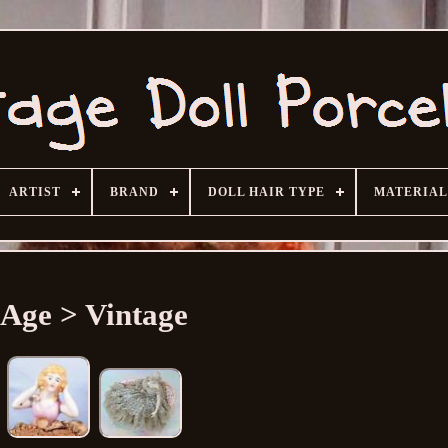
ARTIST
BRAND
DOLL HAIR TYPE
MATERIAL
Age > Vintage