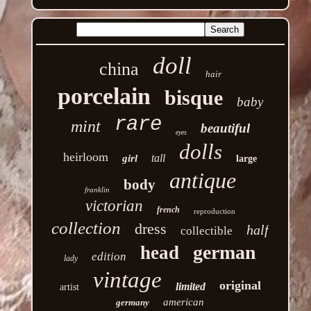
doll
china
hair
porcelain
bisque
baby
rare
mint
beautiful
eyes
dolls
heirloom
tall
girl
large
antique
body
franklin
victorian
french
reproduction
collection
dress
half
collectible
german
head
edition
lady
vintage
original
limited
artist
american
germany