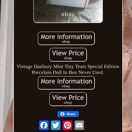
Vintage Danbury Mint Tiny Tears Special Edition
Porcelain Doll In Box Never Used.
Share
Email