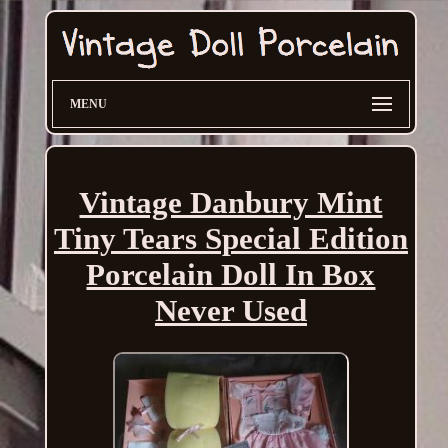
MENU
Vintage Danbury Mint
Tiny Tears Special Edition
Porcelain Doll In Box
Never Used