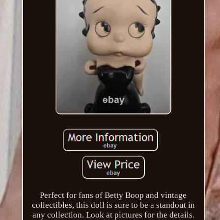
Perfect for fans of Betty Boop and vintage
collectibles, this doll is sure to be a standout in
any collection. Look at pictures for the details.