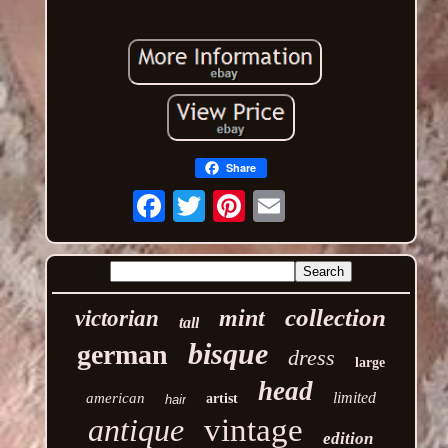
Share
Email
collection
mint
victorian
tall
bisque
german
dress
large
head
limited
american
artist
hair
antique
vintage
edition