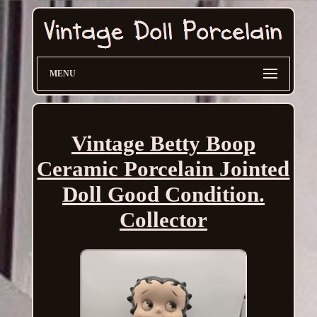
MENU
Vintage Betty Boop
Ceramic Porcelain Jointed
Doll Good Condition.
Collector