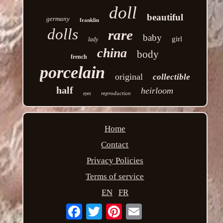
doll
beautiful
germany
franklin
dolls
rare
baby
girl
lady
china
body
french
porcelain
original
collectible
half
heirloom
reproduction
eyes
Home
Contact
Privacy Policies
Terms of service
EN
FR