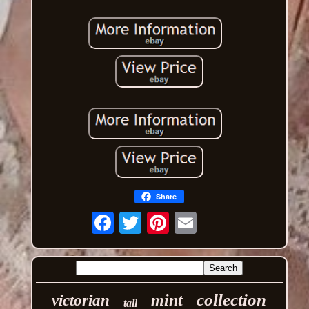
Share
Email
collection
mint
victorian
tall