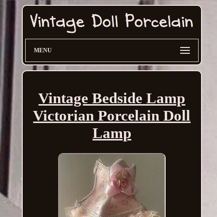
MENU
Vintage Bedside Lamp
Victorian Porcelain Doll
Lamp