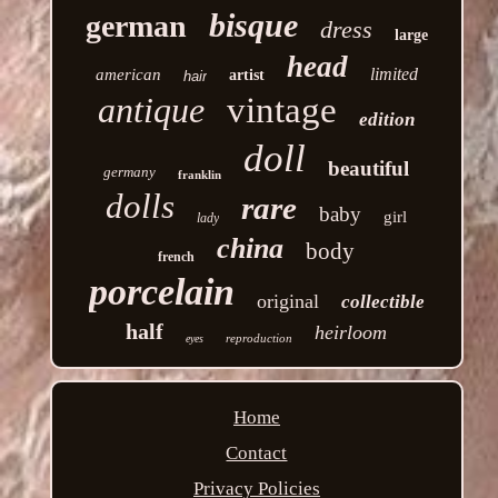
bisque
german
dress
large
head
limited
american
artist
hair
antique
vintage
edition
doll
beautiful
germany
franklin
dolls
rare
baby
girl
lady
china
body
french
porcelain
original
collectible
half
heirloom
reproduction
eyes
Home
Contact
Privacy Policies