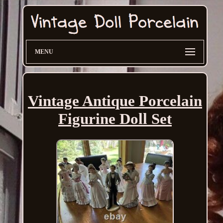
MENU
Vintage Antique Porcelain
Figurine Doll Set