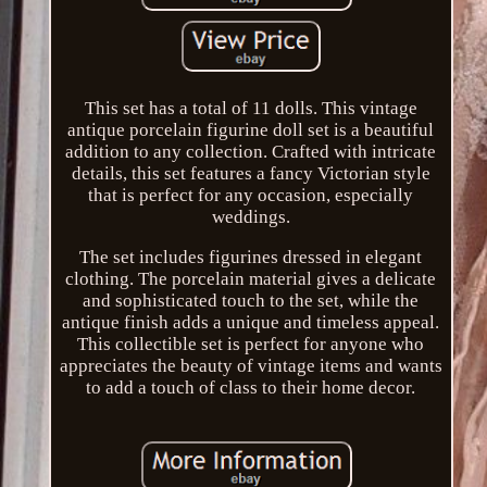
This set has a total of 11 dolls. This vintage
antique porcelain figurine doll set is a beautiful
addition to any collection. Crafted with intricate
details, this set features a fancy Victorian style
that is perfect for any occasion, especially
weddings.
The set includes figurines dressed in elegant
clothing. The porcelain material gives a delicate
and sophisticated touch to the set, while the
antique finish adds a unique and timeless appeal.
This collectible set is perfect for anyone who
appreciates the beauty of vintage items and wants
to add a touch of class to their home decor.