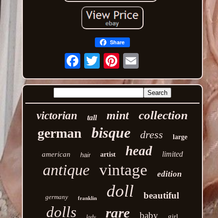
Share
Email
collection
mint
victorian
tall
bisque
german
dress
large
head
limited
american
artist
hair
antique
vintage
edition
doll
beautiful
germany
franklin
dolls
rare
baby
girl
lady