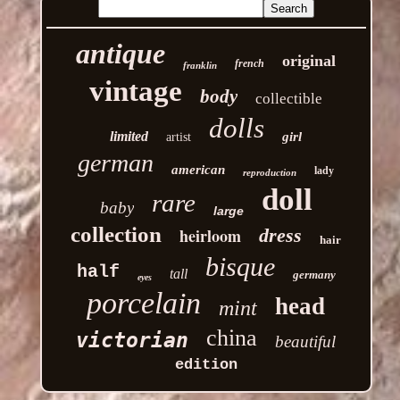
antique
original
french
franklin
vintage
body
collectible
dolls
limited
girl
artist
german
american
lady
reproduction
doll
rare
baby
large
collection
heirloom
dress
hair
bisque
half
tall
germany
eyes
porcelain
head
mint
china
victorian
beautiful
edition