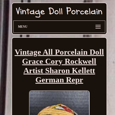
MENU
Vintage All Porcelain Doll
Grace Cory Rockwell
Artist Sharon Kellett
German Repr