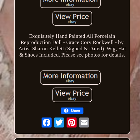
Exquisitely Hand Painted All Porcelain
Reproduction Doll - Grace Cory Rockwell - by
Artist Sharon Kellett (Signed & Dated). Wig, Hat
& Shoes Included. Please see photos for details.
Share
Email