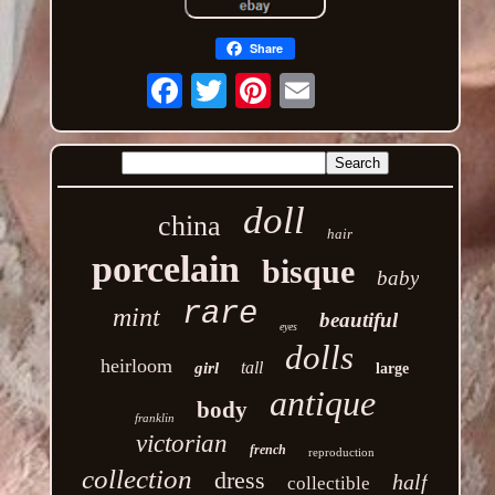
Share
Email
doll
china
hair
porcelain
bisque
baby
rare
mint
beautiful
eyes
dolls
heirloom
tall
girl
large
antique
body
franklin
victorian
french
reproduction
collection
dress
half
collectible