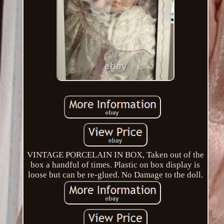
VINTAGE PORCELAIN IN BOX, Taken out of the
box a handful of times. Plastic on box display is
loose but can be re-glued. No Damage to the doll.