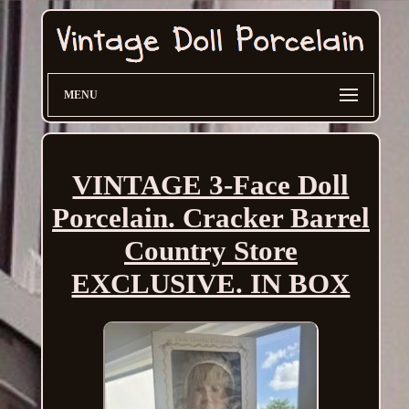
MENU
VINTAGE 3-Face Doll
Porcelain. Cracker Barrel
Country Store
EXCLUSIVE. IN BOX