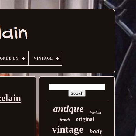
IGNED BY
VINTAGE
elain
antique
franklin
original
french
vintage
body