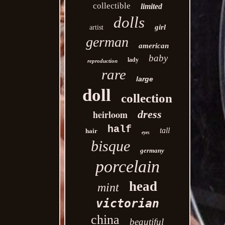
collectible
limited
dolls
girl
artist
german
american
baby
lady
reproduction
rare
large
doll
collection
heirloom
dress
half
tall
hair
eyes
bisque
germany
porcelain
head
mint
victorian
china
beautiful