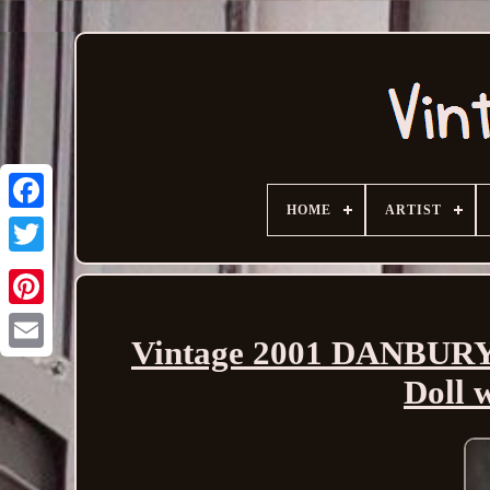
HOME
ARTIST
Vintage 2001 DANBUR
Email
Doll 