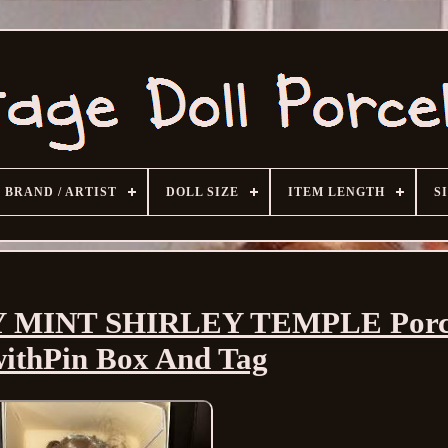
BRAND / ARTIST
DOLL SIZE
ITEM LENGTH
S
Y MINT SHIRLEY TEMPLE Porc
withPin Box And Tag