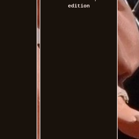
edition