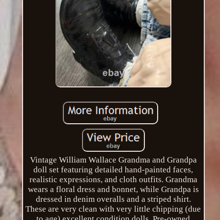
Vintage William Wallace Grandma and Grandpa
doll set featuring detailed hand-painted faces,
realistic expressions, and cloth outfits. Grandma
wears a floral dress and bonnet, while Grandpa is
dressed in denim overalls and a striped shirt.
These are very clean with very little chipping (due
to age) excellent condition dolls. Pre-owned