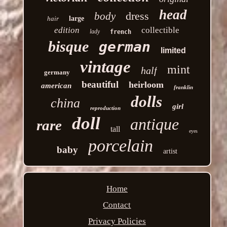
head
dress
body
hair
large
edition
collectible
lady
french
bisque
german
limited
vintage
mint
half
germany
beautiful
heirloom
american
franklin
dolls
china
girl
reproduction
doll
antique
rare
tall
eyes
porcelain
baby
artist
Home
Contact
Privacy Policies