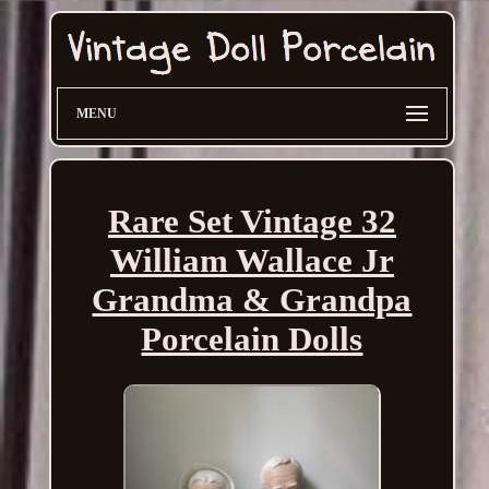
MENU
Rare Set Vintage 32
William Wallace Jr
Grandma & Grandpa
Porcelain Dolls