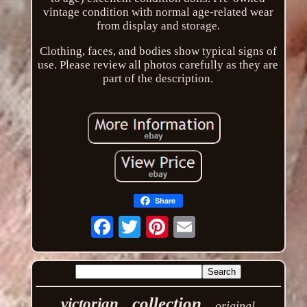
vintage condition with normal age-related wear
from display and storage.
Clothing, faces, and bodies show typical signs of
use. Please review all photos carefully as they are
part of the description.
Share
Email
collection
victorian
original