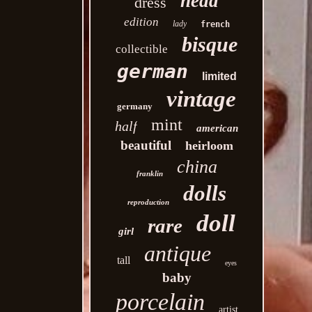
head
dress
edition
lady
french
bisque
collectible
german
limited
vintage
germany
mint
half
american
beautiful
heirloom
china
franklin
dolls
reproduction
doll
rare
girl
antique
tall
eyes
baby
porcelain
artist