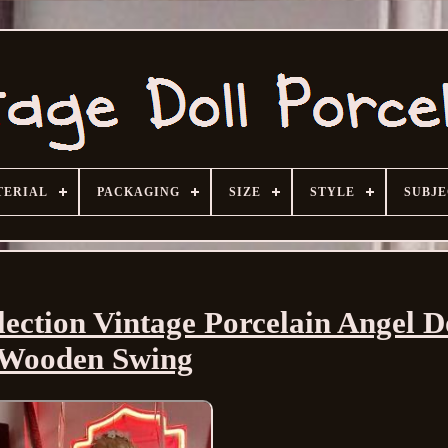
TERIAL
PACKAGING
SIZE
STYLE
SUBJ
ection Vintage Porcelain Angel D
Wooden Swing