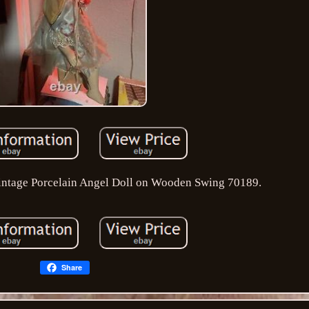
intage Porcelain Angel Doll on Wooden Swing 70189.
Share