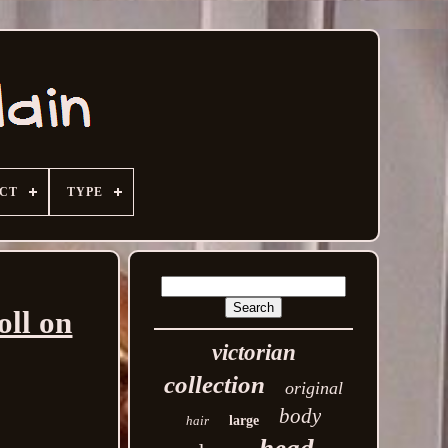
ECT
TYPE
oll on
victorian
collection
original
body
hair
large