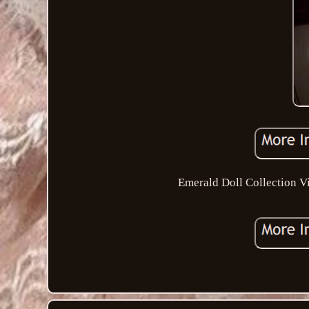
Emerald Doll Collection V