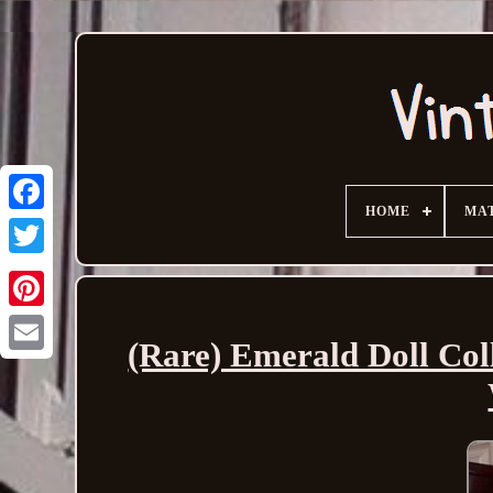
HOME
MA
(Rare) Emerald Doll Coll
Email