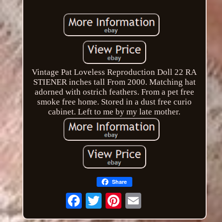
Vintage Pat Loveless Reproduction Doll 22 RA
STIENER inches tall From 2000. Matching hat
adorned with ostrich feathers. From a pet free
smoke free home. Stored in a dust free curio
cabinet. Left to me by my late mother.
Share
Email