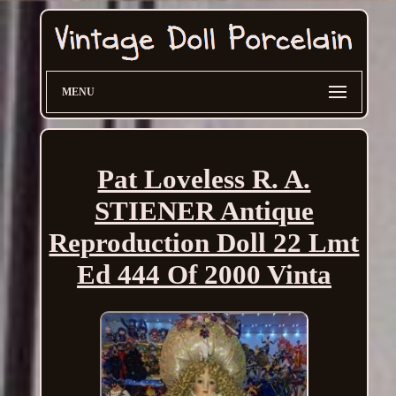
MENU
Pat Loveless R. A.
STIENER Antique
Reproduction Doll 22 Lmt
Ed 444 Of 2000 Vinta