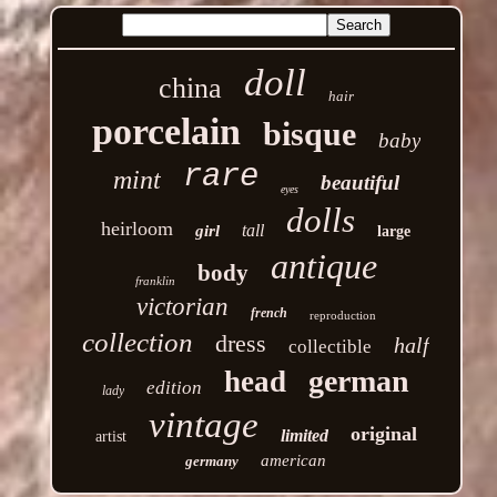
doll
china
hair
porcelain
bisque
baby
rare
mint
beautiful
eyes
dolls
heirloom
tall
girl
large
antique
body
franklin
victorian
french
reproduction
collection
dress
half
collectible
german
head
edition
lady
vintage
original
limited
artist
american
germany