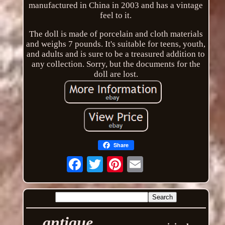
manufactured in China in 2003 and has a vintage
feel to it.
The doll is made of porcelain and cloth materials
and weighs 7 pounds. It's suitable for teens, youth,
and adults and is sure to be a treasured addition to
any collection. Sorry, but the documents for the
doll are lost.
Share
Email
antique