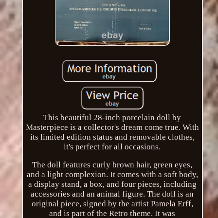
This beautiful 28-inch porcelain doll by
Masterpiece is a collector's dream come true. With
its limited edition status and removable clothes,
it's perfect for all occasions.
The doll features curly brown hair, green eyes,
and a light complexion. It comes with a soft body,
a display stand, a box, and four pieces, including
accessories and an animal figure. The doll is an
original piece, signed by the artist Pamela Erff,
and is part of the Retro theme. It was