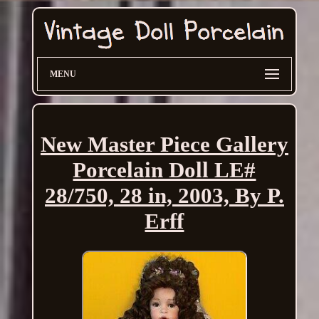
MENU
New Master Piece Gallery
Porcelain Doll LE#
28/750, 28 in, 2003, By P.
Erff