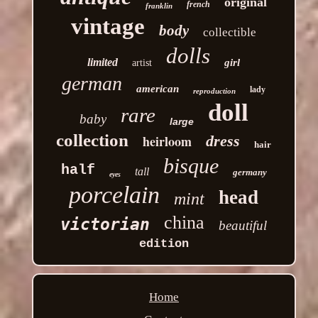
original
french
franklin
vintage
body
collectible
dolls
limited
girl
artist
german
american
lady
reproduction
doll
rare
baby
large
collection
heirloom
dress
hair
bisque
half
tall
germany
eyes
porcelain
head
mint
china
victorian
beautiful
edition
Home