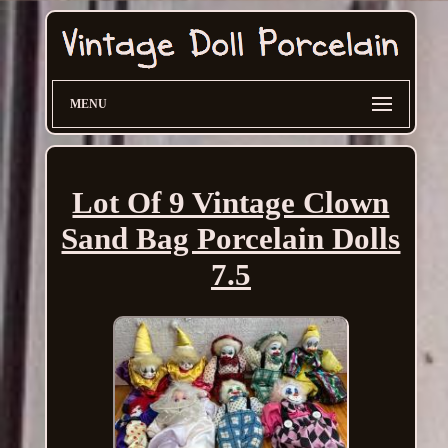
MENU
Lot Of 9 Vintage Clown
Sand Bag Porcelain Dolls
7.5