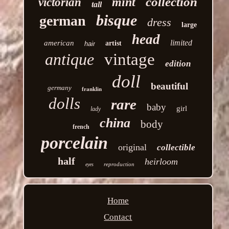
collection
mint
victorian
tall
bisque
german
dress
large
head
limited
american
artist
hair
antique
vintage
edition
doll
beautiful
germany
franklin
dolls
rare
baby
girl
lady
china
body
french
porcelain
original
collectible
half
heirloom
reproduction
eyes
Home
Contact