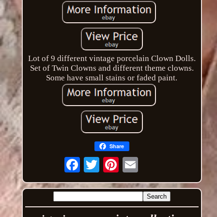
Lot of 9 different vintage porcelain Clown Dolls.
Set of Twin Clowns and different theme clowns.
Some have small stains or faded paint.
Share
Email