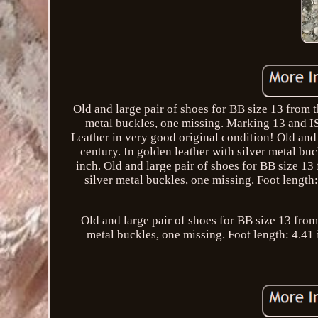
Old and large pair of shoes for BB size 13 from t
metal buckles, one missing. Marking 13 and IS
Leather in very good original condition! Old and 
century. In golden leather with silver metal bu
inch. Old and large pair of shoes for BB size 13
silver metal buckles, one missing. Foot lengt
Old and large pair of shoes for BB size 13 from
metal buckles, one missing. Foot length: 4.41