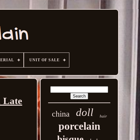
ERIAL
UNIT OF SALE
a Late
doll
china
hair
porcelain
bisque