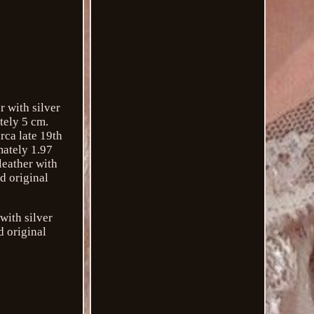
r with silver
tely 5 cm.
rca late 19th
mately 1.97
leather with
d original
with silver
d original