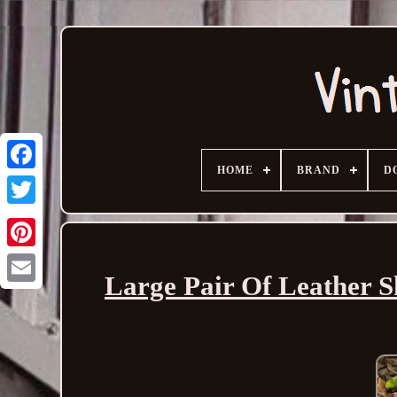
HOME
BRAND
D
Large Pair Of Leather S
Email