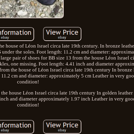
he house of Léon Israel circa late 19th century. In bronze leathe
 under the soles. Foot length: 11.2 cm and diameter: approxima
large pair of shoes for BB size 13 from the house Léon Israel ci
ckles, one missing. Foot length: 4.41 inch and diameter approxi
 from the house of Léon Israel circa late 19th century In bronze 
h: 11.2 cm and diameter: approximately 5 cm Leather in very goo
condition!
 the house Léon Israel circa late 19th century In golden leather 
 inch and diameter approximately 1.97 inch Leather in very goo
condition!