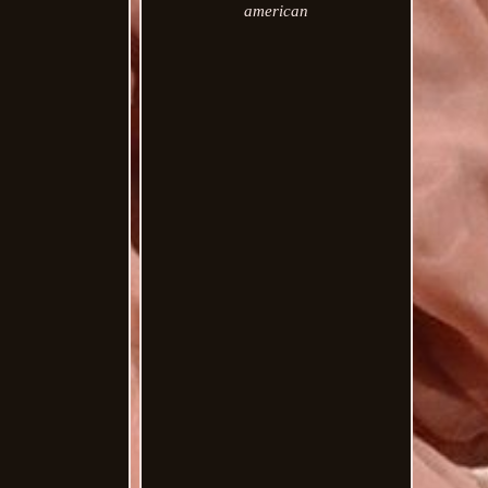
american