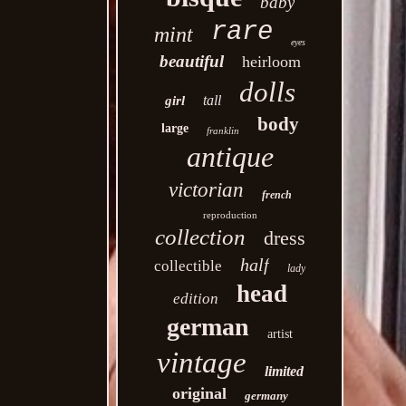
baby
rare
mint
eyes
beautiful
heirloom
dolls
tall
girl
body
large
franklin
antique
victorian
french
reproduction
collection
dress
half
collectible
lady
head
edition
german
artist
vintage
limited
original
germany