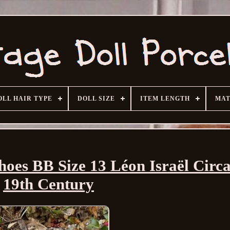
OLL HAIR TYPE
DOLL SIZE
ITEM LENGTH
MAT
hoes BB Size 13 Léon Israël Circ
19th Century