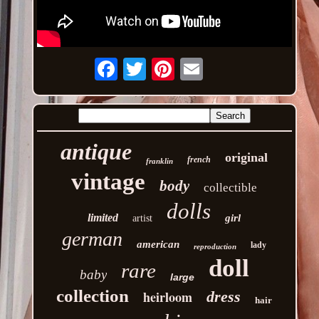
Email
antique
original
french
franklin
vintage
body
collectible
dolls
limited
girl
artist
german
american
lady
reproduction
doll
rare
baby
large
collection
heirloom
dress
hair