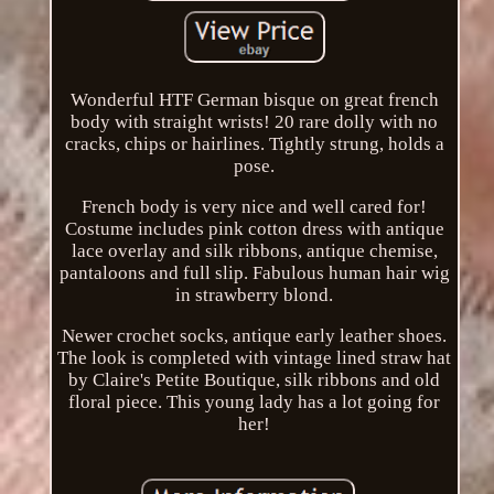
Wonderful HTF German bisque on great french
body with straight wrists! 20 rare dolly with no
cracks, chips or hairlines. Tightly strung, holds a
pose.
French body is very nice and well cared for!
Costume includes pink cotton dress with antique
lace overlay and silk ribbons, antique chemise,
pantaloons and full slip. Fabulous human hair wig
in strawberry blond.
Newer crochet socks, antique early leather shoes.
The look is completed with vintage lined straw hat
by Claire's Petite Boutique, silk ribbons and old
floral piece. This young lady has a lot going for
her!