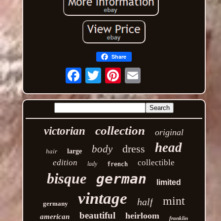
Share
Email
collection
victorian
original
head
dress
body
hair
large
edition
collectible
lady
french
bisque
german
limited
vintage
mint
half
germany
beautiful
heirloom
american
franklin