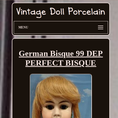
MENU
German Bisque 99 DEP
PERFECT BISQUE