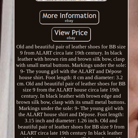
Old and beautiful pair of leather shoes for BB size
9 from ALART circa late 19th century. In black
leather with brown rim and brown silk bow, clasp
with small metal buttons. Markings under the sole:
9- The young girl with the ALART and Dépose
house shirt. Foot length: 8 cm and diameter: 3.2
cm. Old and beautiful pair of leather shoes for BB
size 9 from the ALART house circa late 19th
century. In black leather with brown edge and
brown silk bow, clasp with its small metal buttons.
Markings under the sole: 9- The young girl with
the ALART house shirt and Dépose. Foot length:
3.15 inch and diameter: 1.26 inch. Old and
beautiful pair of leather shoes for BB size 9 from
ALART circa late 19th century In black leather