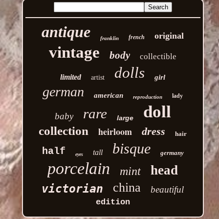
antique
original
french
franklin
vintage
body
collectible
dolls
limited
girl
artist
german
american
lady
reproduction
doll
rare
baby
large
collection
heirloom
dress
hair
bisque
half
tall
germany
eyes
porcelain
head
mint
china
victorian
beautiful
edition