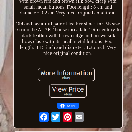
with brown rim and brown silk bow, clasp with
small metal buttons. Foot length: 8 cm and
diameter: 3.2 cm Very nice original condition!
Old and beautiful pair of leather shoes for BB size
9 from the ALART house circa late 19th century In
black leather with brown edge and brown silk
bow, clasp with its small metal buttons. Foot
length: 3.15 inch and diameter: 1.26 inch Very
nice original condition!
Share
Email