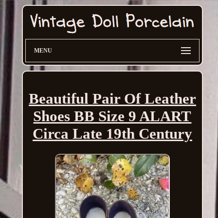
MENU
Beautiful Pair Of Leather
Shoes BB Size 9 ALART
Circa Late 19th Century