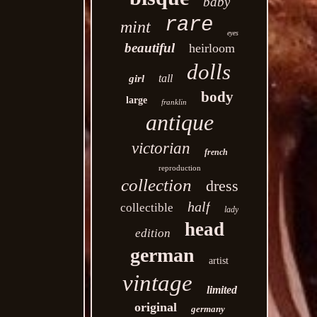
baby
rare
mint
eyes
beautiful
heirloom
dolls
tall
girl
body
large
franklin
antique
victorian
french
reproduction
collection
dress
half
collectible
lady
head
edition
german
artist
vintage
limited
original
germany