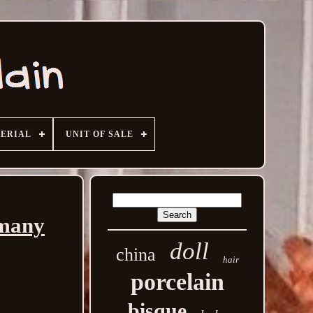
ERIAL
UNIT OF SALE
rmany
doll
china
hair
porcelain
bisque