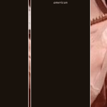
american