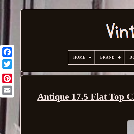
HOME
BRAND
D
Antique 17.5 Flat Top 
Email