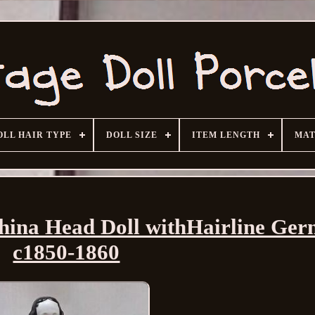
OLL HAIR TYPE
DOLL SIZE
ITEM LENGTH
MAT
China Head Doll withHairline Ge
c1850-1860