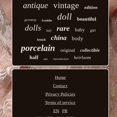
antique
vintage
edition
doll
beautiful
germany
franklin
dolls
rare
baby
girl
lady
china
body
french
porcelain
original
collectible
half
heirloom
reproduction
eyes
Home
Contact
Privacy Policies
Terms of service
EN
FR