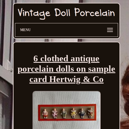
MENU
6 clothed antique
porcelain dolls on sample
card Hertwig & Co