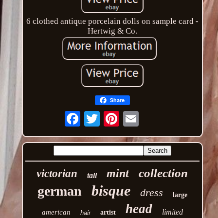
6 clothed antique porcelain dolls on sample card -
Hertwig & Co.
Share
Email
collection
mint
victorian
tall
bisque
german
dress
large
head
limited
american
artist
hair