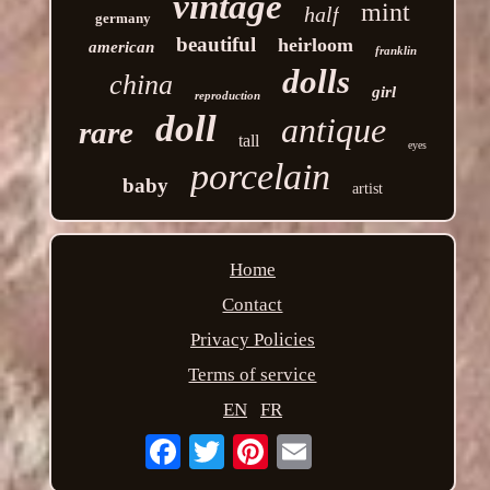
vintage
mint
half
germany
beautiful
heirloom
american
franklin
dolls
china
girl
reproduction
doll
antique
rare
tall
eyes
porcelain
baby
artist
Home
Contact
Privacy Policies
Terms of service
EN
FR