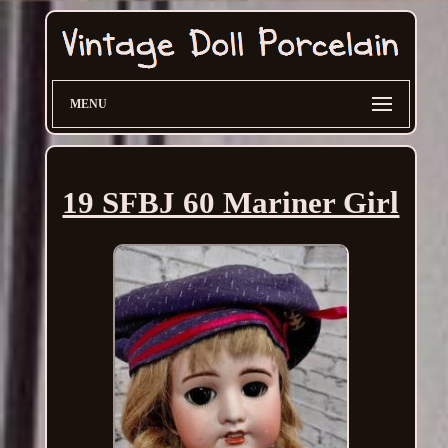
MENU
19 SFBJ 60 Mariner Girl