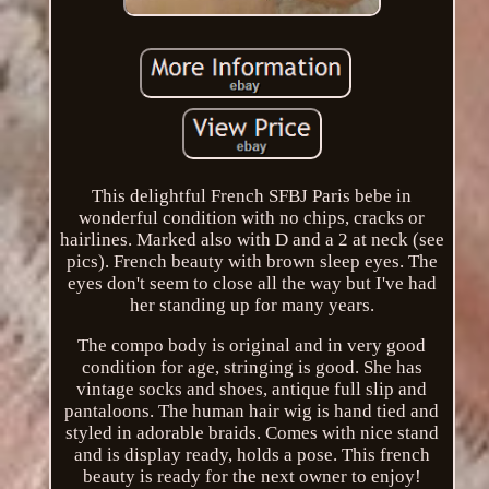
This delightful French SFBJ Paris bebe in
wonderful condition with no chips, cracks or
hairlines. Marked also with D and a 2 at neck (see
pics). French beauty with brown sleep eyes. The
eyes don't seem to close all the way but I've had
her standing up for many years.
The compo body is original and in very good
condition for age, stringing is good. She has
vintage socks and shoes, antique full slip and
pantaloons. The human hair wig is hand tied and
styled in adorable braids. Comes with nice stand
and is display ready, holds a pose. This french
beauty is ready for the next owner to enjoy!