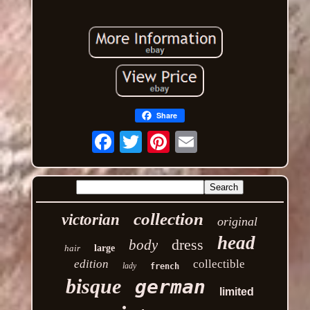
Share
Email
collection
victorian
original
head
dress
body
hair
large
edition
collectible
lady
french
bisque
german
limited