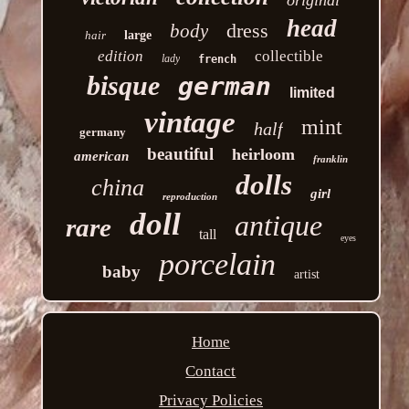
head
dress
body
hair
large
edition
collectible
lady
french
bisque
german
limited
vintage
mint
half
germany
beautiful
heirloom
american
franklin
dolls
china
girl
reproduction
doll
antique
rare
tall
eyes
porcelain
baby
artist
Home
Contact
Privacy Policies