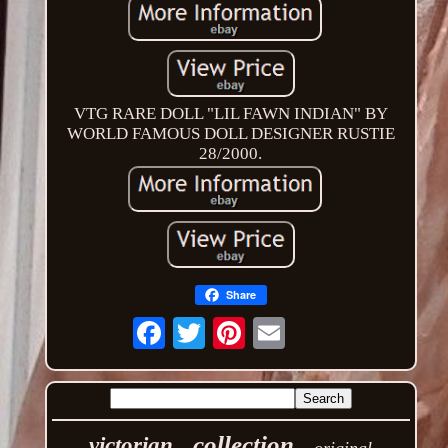
VTG RARE DOLL "LIL FAWN INDIAN" BY
WORLD FAMOUS DOLL DESIGNER RUSTIE
28/2000.
Share
Email
collection
victorian
original