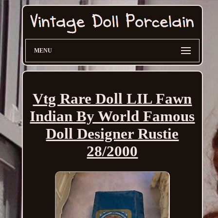
MENU
Vtg Rare Doll LIL Fawn
Indian By World Famous
Doll Designer Rustie
28/2000