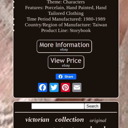
Theme: Characters
Features: Porcelain, Hand Painted, Hand
Tailored Clothing
Time Period Manufactured: 1980-1989
Country/Region of Manufacture: Taiwan
Product Line: Storybook
Share
Email
collection
victorian
original