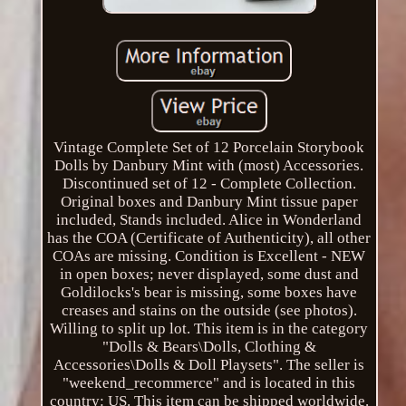
Vintage Complete Set of 12 Porcelain Storybook
Dolls by Danbury Mint with (most) Accessories.
Discontinued set of 12 - Complete Collection.
Original boxes and Danbury Mint tissue paper
included, Stands included. Alice in Wonderland
has the COA (Certificate of Authenticity), all other
COAs are missing. Condition is Excellent - NEW
in open boxes; never displayed, some dust and
Goldilocks's bear is missing, some boxes have
creases and stains on the outside (see photos).
Willing to split up lot. This item is in the category
"Dolls & Bears\Dolls, Clothing &
Accessories\Dolls & Doll Playsets". The seller is
"weekend_recommerce" and is located in this
country: US. This item can be shipped worldwide.