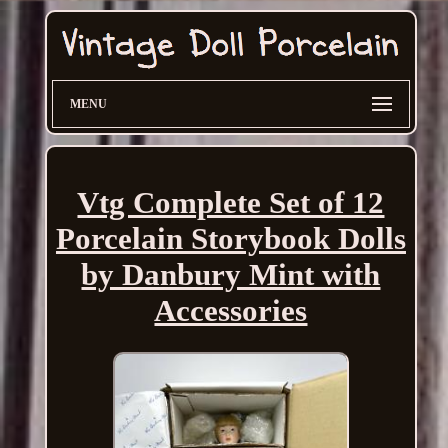
MENU
Vtg Complete Set of 12
Porcelain Storybook Dolls
by Danbury Mint with
Accessories