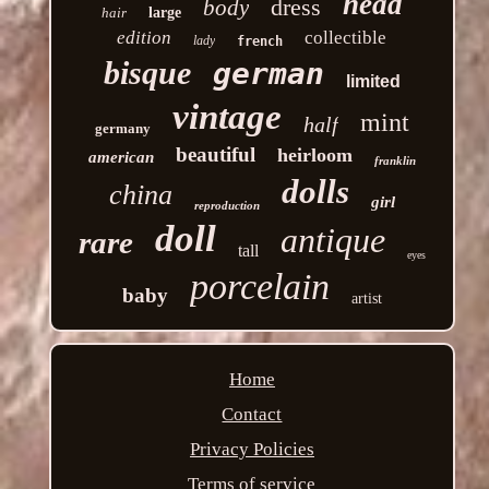
head
dress
body
hair
large
edition
collectible
lady
french
bisque
german
limited
vintage
mint
half
germany
beautiful
heirloom
american
franklin
dolls
china
girl
reproduction
doll
antique
rare
tall
eyes
porcelain
baby
artist
Home
Contact
Privacy Policies
Terms of service