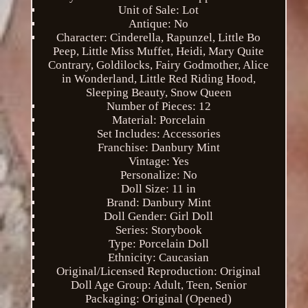
Unit of Sale: Lot
Antique: No
Character: Cinderella, Rapunzel, Little Bo
Peep, Little Miss Muffet, Heidi, Mary Quite
Contrary, Goldilocks, Fairy Godmother, Alice
in Wonderland, Little Red Riding Hood,
Sleeping Beauty, Snow Queen
Number of Pieces: 12
Material: Porcelain
Set Includes: Accessories
Franchise: Danbury Mint
Vintage: Yes
Personalize: No
Doll Size: 11 in
Brand: Danbury Mint
Doll Gender: Girl Doll
Series: Storybook
Type: Porcelain Doll
Ethnicity: Caucasian
Original/Licensed Reproduction: Original
Doll Age Group: Adult, Teen, Senior
Packaging: Original (Opened)