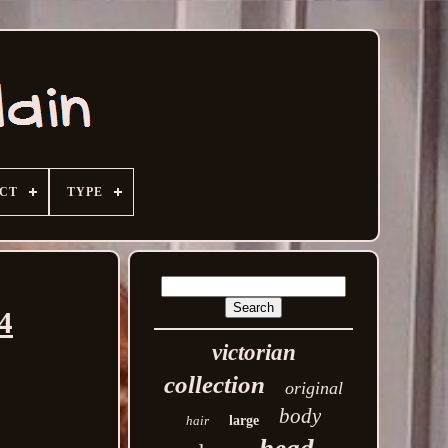
ECT
TYPE
4
victorian
collection
original
body
hair
large