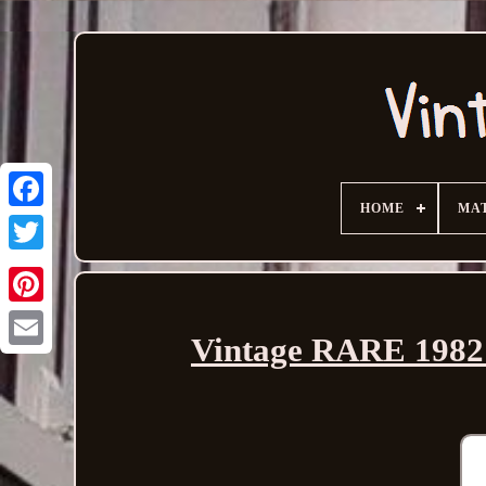
HOME
MA
Vintage RARE 1982 
Email