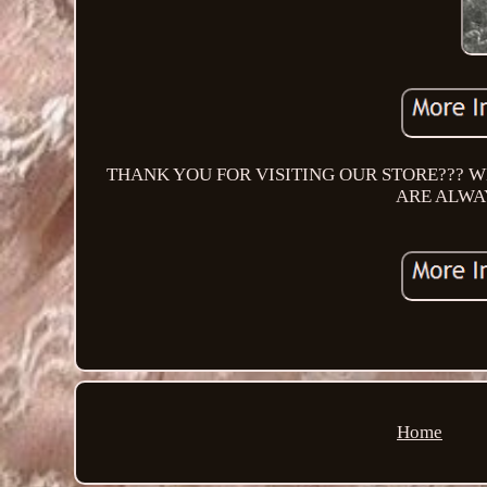
THANK YOU FOR VISITING OUR STORE??? W
ARE ALWA
Home