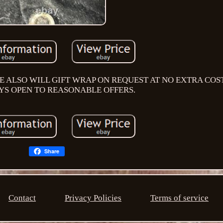
E ALSO WILL GIFT WRAP ON REQUEST AT NO EXTRA COST
YS OPEN TO REASONABLE OFFERS.
Share
Contact
Privacy Policies
Terms of service