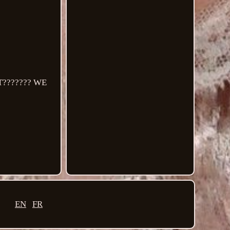
??????? WE
EN
FR