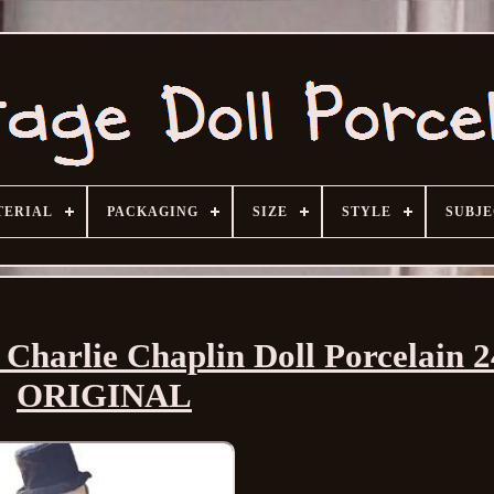
TERIAL
PACKAGING
SIZE
STYLE
SUBJ
Charlie Chaplin Doll Porcelain 2
ORIGINAL