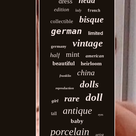
head
dress
edition
lady
french
bisque
collectible
german
limited
vintage
germany
mint
half
american
beautiful
heirloom
china
franklin
dolls
reproduction
doll
rare
girl
antique
tall
eyes
baby
porcelain
artist