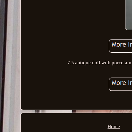
7.5 antique doll with porcelain
Home