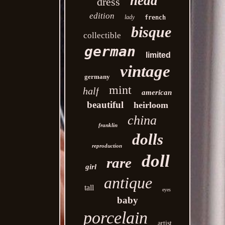
head
dress
edition
lady
french
bisque
collectible
german
limited
vintage
germany
mint
half
american
beautiful
heirloom
china
franklin
dolls
reproduction
doll
rare
girl
antique
tall
eyes
baby
porcelain
artist