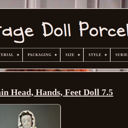
TERIAL
PACKAGING
SIZE
STYLE
SUBJ
in Head, Hands, Feet Doll 7.5