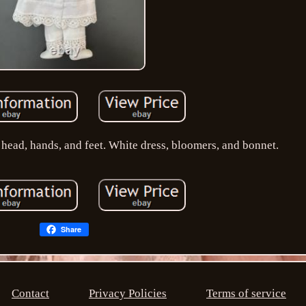
 head, hands, and feet. White dress, bloomers, and bonnet.
Share
Contact
Privacy Policies
Terms of service