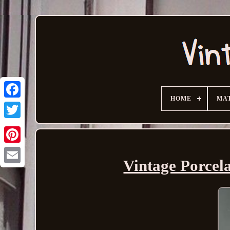
HOME
MA
Vintage Porcela
Email