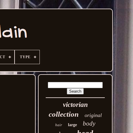
ECT
TYPE
victorian
collection
original
body
hair
large