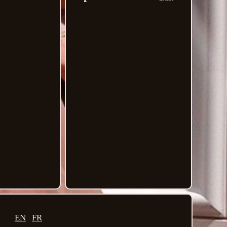
EN
FR