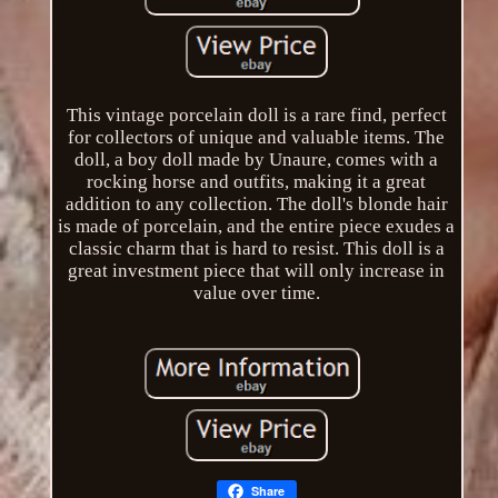
This vintage porcelain doll is a rare find, perfect
for collectors of unique and valuable items. The
doll, a boy doll made by Unaure, comes with a
rocking horse and outfits, making it a great
addition to any collection. The doll's blonde hair
is made of porcelain, and the entire piece exudes a
classic charm that is hard to resist. This doll is a
great investment piece that will only increase in
value over time.
Share