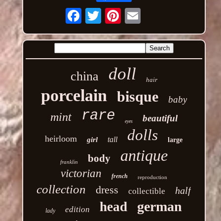
Email
doll
china
hair
porcelain
bisque
baby
rare
mint
beautiful
eyes
dolls
heirloom
tall
girl
large
antique
body
franklin
victorian
french
reproduction
collection
dress
half
collectible
german
head
edition
lady