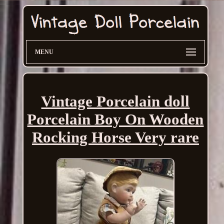
MENU
Vintage Porcelain doll
Porcelain Boy On Wooden
Rocking Horse Very rare